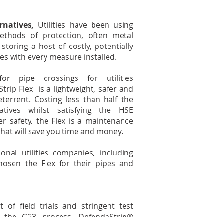
rnatives,
Utilities have been using
methods of protection, often metal
toring a host of costly, potentially
ties with every measure installed.
 for pipe crossings for utilities
rip Flex is a lightweight, safer and
eterrent. Costing less than half the
atives whilst satisfying the HSE
r safety, the Flex is a maintenance
 that will save you time and money.
nal utilities companies, including
osen the Flex for their pipes and
of field trials and stringent test
 the G23 process, DefendaStrip®