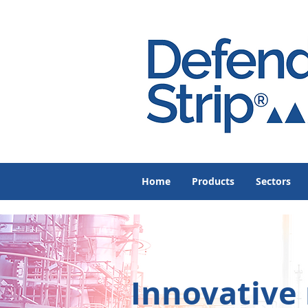
Home
Products
Sectors
Innovative