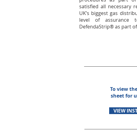
satisfied all necessary
UK’s biggest gas distrib
level of assurance 
DefendaStrip® as part of 
To view th
sheet for u
VIEW INS