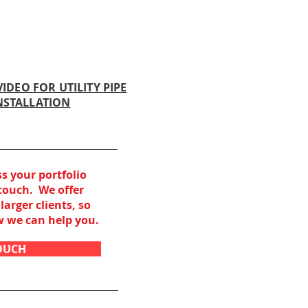
IDEO FOR UTILITY PIPE
NSTALLATION
ss your portfolio
 touch. We offer
larger clients, so
ow
we can help you.
TOUCH