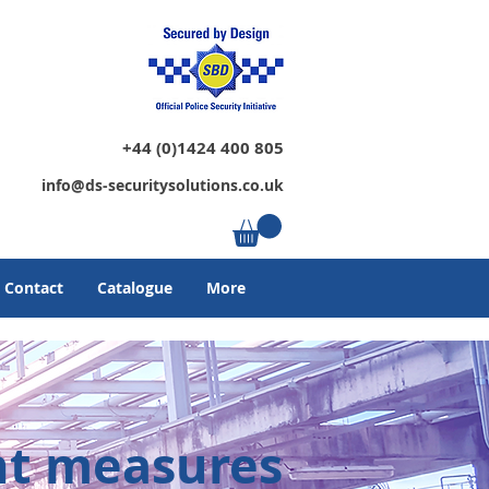
+44 (0)1424 400 805
info@ds-securitysolutions.co.uk
Contact
Catalogue
More
nt measures