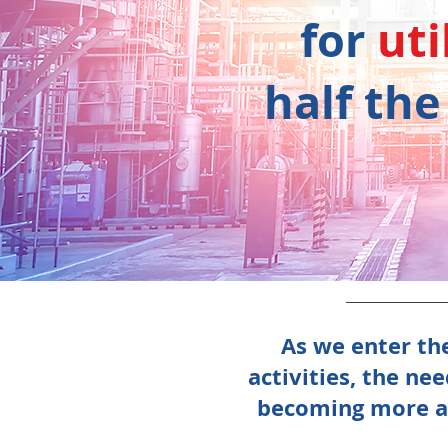
for
uti
half the
As we enter the
activities, the ne
becoming more aw