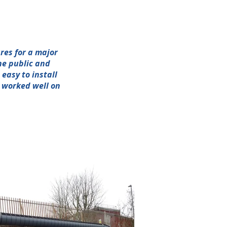
res for a major
he public and
easy to install
h worked well on