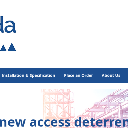
Installation & Specification
Place an Order
About Us
 new access
deterre