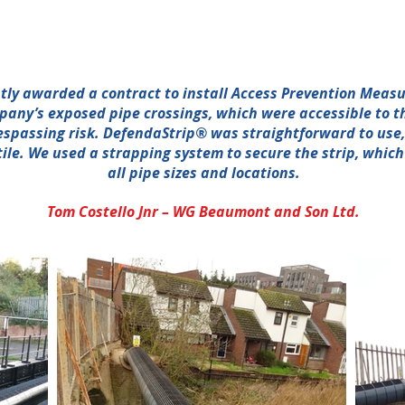
ly awarded a contract to install Access Prevention Measu
mpany’s exposed pipe crossings, which were accessible to t
espassing risk. DefendaStrip® was straightforward to use, 
ile. We used a strapping system to secure the strip, whic
all pipe sizes and locations.
Tom Costello Jnr – WG Beaumont and Son Ltd.