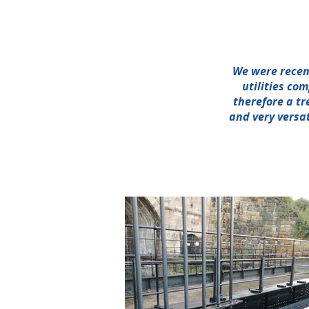
We were recent
utilities co
therefore a tr
and very versat