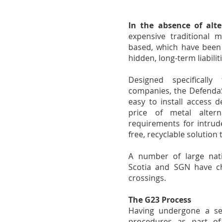
In the absence of alte
expensive traditional 
based, which have been s
hidden, long-term liabili
Designed specifically
companies, the DefendaSt
easy to install access d
price of metal altern
requirements for intrude
free, recyclable solution
A number of large natio
Scotia and SGN have ch
crossings.
The G23 Process
Having undergone a set 
procedures as part of