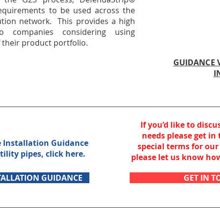
 requirements to be used across the
ution network. This provides a high
to companies considering using
their product portfolio.
GUIDANCE V
I
If you’d like to discu
needs
please get in
e Installation Guidance
special terms
for our 
tility pipes,
click here.
please let us know h
TALLATION GUIDANCE
GET IN 