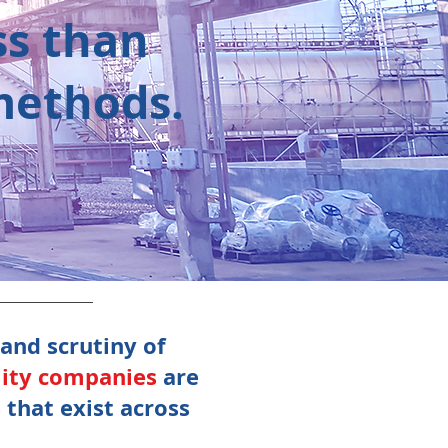
ss than
 methods.
 and scrutiny of
lity companies
are
that exist across