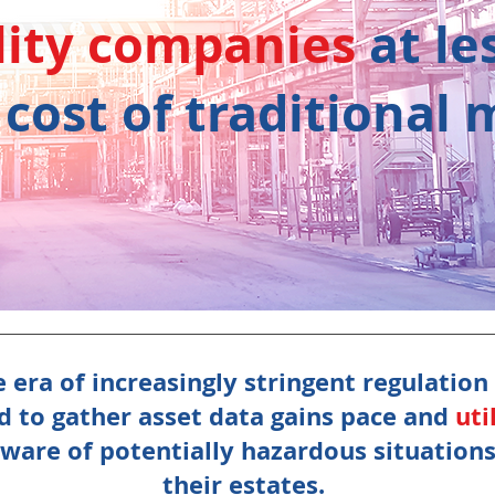
lity companies
at
le
 cost of traditional
 era of increasingly stringent regulation
ed to gather asset data gains pace and
uti
are of potentially hazardous situations 
their estates.