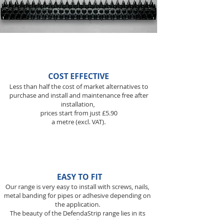
COST EFFECTIVE
Less than half the cost of market alternatives to
purchase and install and maintenance free after
installation,
prices start from just £5.90
a metre (excl. VAT).
EASY TO FIT
Our range is very easy to install with screws, nails,
metal banding for pipes or adhesive depending on
the application.
The beauty of the DefendaStrip range lies in its