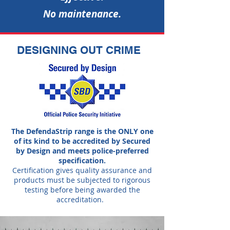
No maintenance.
DESIGNING OUT CRIME
The DefendaStrip range is the ONLY one
of its kind to be accredited by Secured
by Design and meets police-preferred
specification.
Certification gives quality assurance and
products must be subjected to rigorous
testing before being awarded the
accreditation.