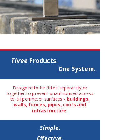
The
Spin
Three
Products.
One
System.
Designed to be fitted separately or
together to prevent unauthorised access
to all perimeter surfaces -
buildings,
walls, fences, pipes, roofs and
infrastructure.
Simple.
Effective.