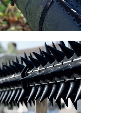
The
Flex