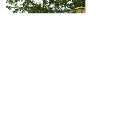
Garden security –
keeping your sanctuary
safe