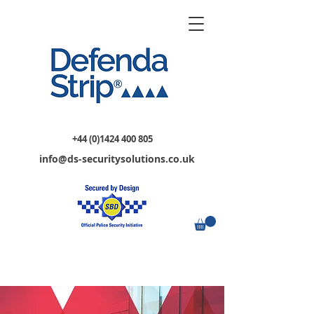
+44 (0)1424 400 805
info@ds-securitysolutions.co.uk