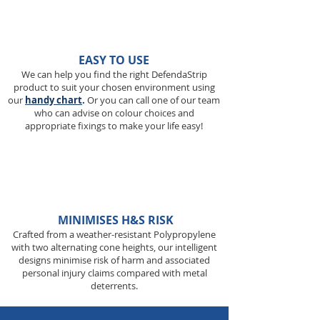
EASY TO USE
We can help you find the right DefendaStrip
product to suit your chosen environment using
our
handy chart
.
Or you can call one of our team
who can advise on colour choices and
appropriate fixings to make your life easy!
MINIMISES H&S RISK
Crafted from a weather-resistant Polypropylene
with two alternating cone heights, our intelligent
designs minimise risk of harm and associated
personal injury claims compared with metal
deterrents.