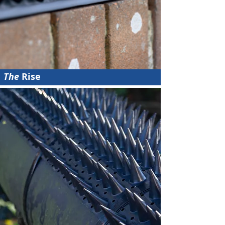
The
Rise