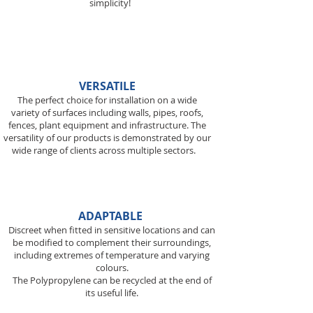
simplicity!
VERSATILE
The perfect choice for installation on a wide
variety of surfaces including walls, pipes, roofs,
fences, plant equipment and infrastructure. The
versatility of our products is demonstrated by our
wide range of clients across multiple sectors.
ADAPTABLE
Discreet when fitted in sensitive locations and can
be modified to complement their surroundings,
including extremes of temperature and varying
colours.
The Polypropylene can be recycled at the end
of
its useful life.