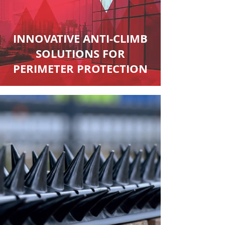
INNOVATIVE ANTI-CLIMB
SOLUTIONS FOR
PERIMETER PROTECTION