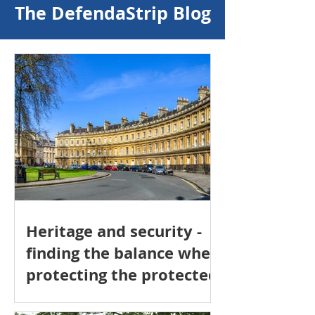
The DefendaStrip Blog
Heritage and security -
finding the balance when
protecting the protected